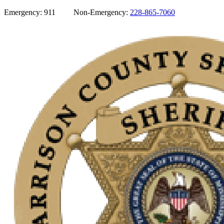
Emergency: 911 Non-Emergency:
228-865-7060