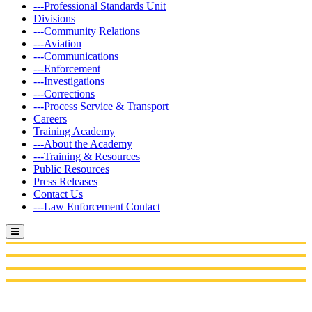
---Professional Standards Unit
Divisions
---Community Relations
---Aviation
---Communications
---Enforcement
---Investigations
---Corrections
---Process Service & Transport
Careers
Training Academy
---About the Academy
---Training & Resources
Public Resources
Press Releases
Contact Us
---Law Enforcement Contact