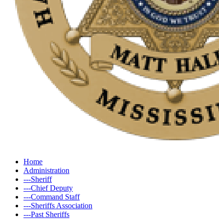
Home
Administration
---Sheriff
---Chief Deputy
---Command Staff
---Sheriffs Association
---Past Sheriffs